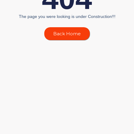
The page you were looking is under Construction!!!
Back Home