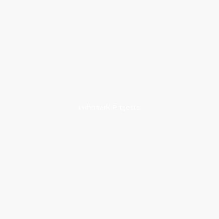
Mhonark Projects